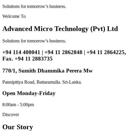
Solutions for tomorrow’s business.
Welcome To
Advanced Micro Technology (Pvt) Ltd
Solutions for tomorrow’s business.
+94 114 400041 | +94 11 2862848 | +94 11 2864225,
Fax. +94 11 2883735
770/1, Sumith Dhammika Perera Mw
Pannipitiya Road, Battaramulla. Sri-Lanka.
Open Monday-Friday
8:00am - 5:00pm
Discover
Our Story