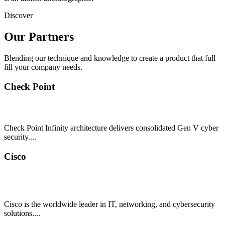
Discover
Our Partners
Blending our technique and knowledge to create a product that full
fill your company needs.
Check Point
Check Point Infinity architecture delivers consolidated Gen V cyber
security....
Cisco
Cisco is the worldwide leader in IT, networking, and cybersecurity
solutions....