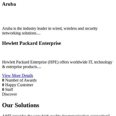
Aruba
Aruba is the industry leader in wired, wireless and security
networking solutions....
Hewlett Packard Enterprise
Hewlett Packard Enterprise (HPE) offers worldwide IT, technology
& enterprise products....
View More Details
0
Number of Awards
0
Happy Customer
0
Staff
Discover
Our Solutions