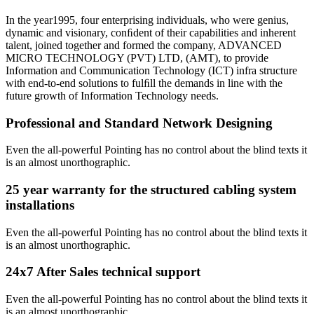
In the year1995, four enterprising individuals, who were genius,
dynamic and visionary, conﬁdent of their capabilities and inherent
talent, joined together and formed the company, ADVANCED
MICRO TECHNOLOGY (PVT) LTD, (AMT), to provide
Information and Communication Technology (ICT) infra structure
with end-to-end solutions to fulﬁll the demands in line with the
future growth of Information Technology needs.
Professional and Standard Network Designing
Even the all-powerful Pointing has no control about the blind texts it
is an almost unorthographic.
25 year warranty for the structured cabling system
installations
Even the all-powerful Pointing has no control about the blind texts it
is an almost unorthographic.
24x7 After Sales technical support
Even the all-powerful Pointing has no control about the blind texts it
is an almost unorthographic.