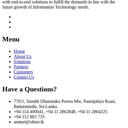
with end-to-end solutions to fulﬁll the demands in line with the
future growth of Information Technology needs.
Menu
Home
About Us
Solutions
Partners
Customers
Contact Us
Have a Questions?
770/1, Sumith Dhammika Perera Mw, Pannipitiya Road,
Battaramulla. Sri-Lanka.
+94 114 400041, +94 11 2862848, +94 11 2864225
+94 112 883 735
amtnet@sltnet.lk