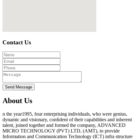
Contact Us
About Us
n the year1995, four enterprising individuals, who were genius,
dynamic and visionary, conﬁdent of their capabilities and inherent
talent, joined together and formed the company, ADVANCED
MICRO TECHNOLOGY (PVT) LTD, (AMT), to provide
Information and Communication Technology (ICT) infra structure