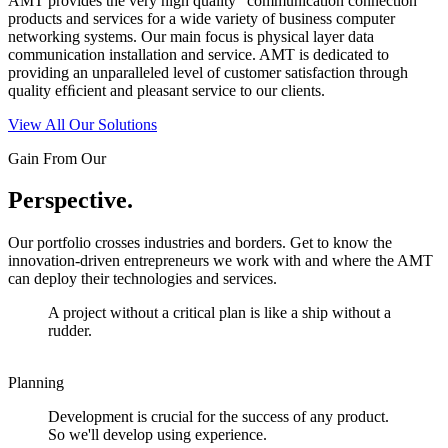
AMT provides the very high quality “communication connection”
products and services for a wide variety of business computer
networking systems. Our main focus is physical layer data
communication installation and service. AMT is dedicated to
providing an unparalleled level of customer satisfaction through
quality efﬁcient and pleasant service to our clients.
View All Our Solutions
Gain From Our
Perspective.
Our portfolio crosses industries and borders. Get to know the
innovation-driven entrepreneurs we work with and where the AMT
can deploy their technologies and services.
A project without a critical plan is like a ship without a
rudder.
Planning
Development is crucial for the success of any product.
So we'll develop using experience.