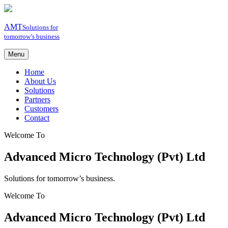
AMT
Solutions for
tomorrow’s business
Menu
Home
About Us
Solutions
Partners
Customers
Contact
Welcome To
Advanced Micro Technology (Pvt) Ltd
Solutions for tomorrow’s business.
Welcome To
Advanced Micro Technology (Pvt) Ltd