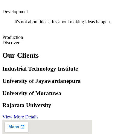
Development
It's not about ideas. It's about making ideas happen.
Production
Discover
Our Clients
Industrial Technology Institute
University of Jayawardanepura
University of Moratuwa
Rajarata University
View More Details